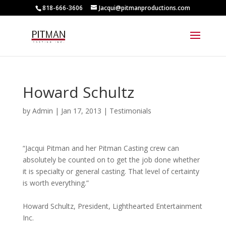
818-666-3606
Jacqui@pitmanproductions.com
Howard Schultz
by
Admin
|
Jan 17, 2013
|
Testimonials
“Jacqui Pitman and her Pitman Casting crew can
absolutely be counted on to get the job done whether
it is specialty or general casting. That level of certainty
is worth everything.”
Howard Schultz, President, Lighthearted Entertainment
Inc.