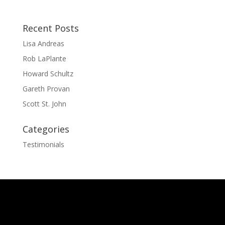
Recent Posts
Lisa Andreas
Rob LaPlante
Howard Schultz
Gareth Provan
Scott St. John
Categories
Testimonials
The
owner
of
this