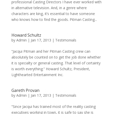
professional Casting Directors I have ever worked with
in alternative television. And, in a genre where
characters are king, it’s essential to have someone
who knows how to find the goods. Pitman Casting...
Howard Schultz
by
Admin
|
Jan 17, 2013
|
Testimonials
“Jacqui Pitman and her Pitman Casting crew can
absolutely be counted on to get the job done whether
it is specialty or general casting. That level of certainty
is worth everything.” Howard Schultz, President,
Lighthearted Entertainment Inc.
Gareth Provan
by
Admin
|
Jan 17, 2013
|
Testimonials
“Since Jacqui has trained most of the reality casting
executives working in town, it is safe to say she is