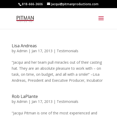
818-666-3606
Jacqui@pitmanproductions.com
Lisa Andreas
by
Admin
|
Jan 17, 2013
|
Testimonials
“Jacqui and her team pull miracles out of their casting
hat. They are an absolute pleasure to work with – on
task, on time, on budget, and all with a smile!” –Lisa
Andreas, President and Executive Producer, Incubator
Rob LaPlante
by
Admin
|
Jan 17, 2013
|
Testimonials
“Jacqui Pitman is one of the most experienced and