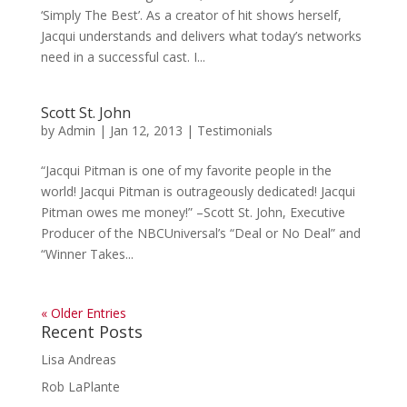
‘Simply The Best’. As a creator of hit shows herself,
Jacqui understands and delivers what today’s networks
need in a successful cast. I...
Scott St. John
by
Admin
|
Jan 12, 2013
|
Testimonials
“Jacqui Pitman is one of my favorite people in the
world! Jacqui Pitman is outrageously dedicated! Jacqui
Pitman owes me money!” –Scott St. John, Executive
Producer of the NBCUniversal’s “Deal or No Deal” and
“Winner Takes...
« Older Entries
Recent Posts
Lisa Andreas
Rob LaPlante