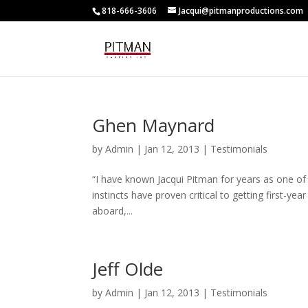
818-666-3606
Jacqui@pitmanproductions.com
Ghen Maynard
by
Admin
|
Jan 12, 2013
|
Testimonials
“I have known Jacqui Pitman for years as one of t
instincts have proven critical to getting first-yea
aboard,...
Jeff Olde
by
Admin
|
Jan 12, 2013
|
Testimonials