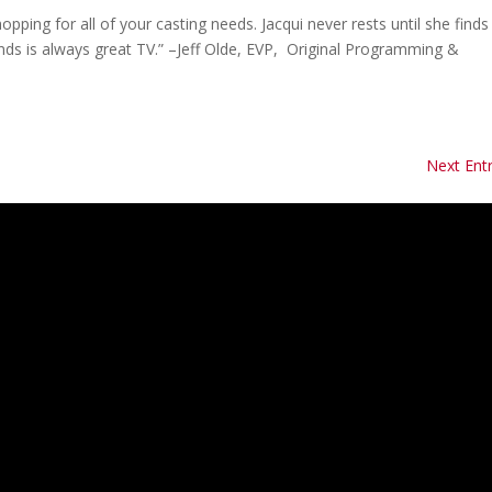
pping for all of your casting needs. Jacqui never rests until she find
inds is always great TV.” –Jeff Olde, EVP, Original Programming &
Next Entr