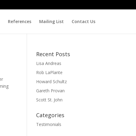
References
Mailing List
Contact Us
Recent Posts
Lisa Andreas
Rob LaPlante
er
Howard Schultz
oming
Gareth Provan
Scott St. John
Categories
Testimonials