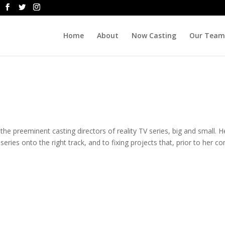
Home
About
Now Casting
Our Team
he preeminent casting directors of reality TV series, big and small. H
r series onto the right track, and to fixing projects that, prior to her c