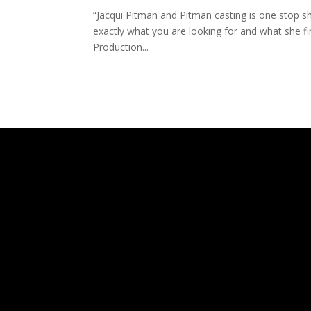
“Jacqui Pitman and Pitman casting is one stop sho
exactly what you are looking for and what she f
Production...
The
owner
of
this
website
has
made
a
commitment
to
accessibility